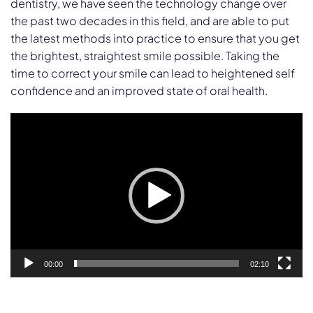
dentistry, we have seen the technology change over
the past two decades in this field, and are able to put
the latest methods into practice to ensure that you get
the brightest, straightest smile possible. Taking the
time to correct your smile can lead to heightened self
confidence and an improved state of oral health.
Video
Player
00:00
02:10