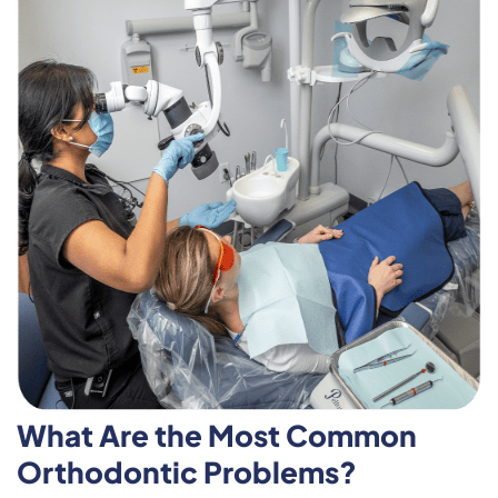
What Are the Most Common
Orthodontic Problems?