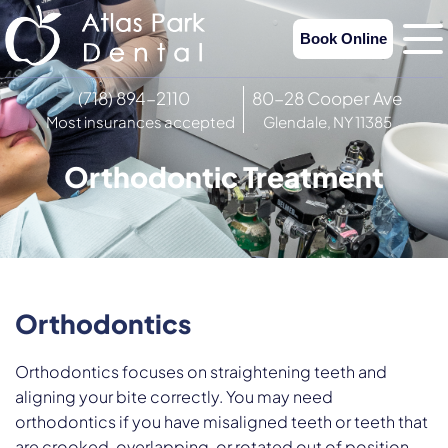
Book Online
(718) 894-2110
80-28 Cooper Ave
Most insurances accepted
Glendale, NY 11385
Orthodontic Treatment
Orthodontics
Orthodontics focuses on straightening teeth and
aligning your bite correctly. You may need
orthodontics if you have misaligned teeth or teeth that
are crooked, overlapping, or rotated out of position.