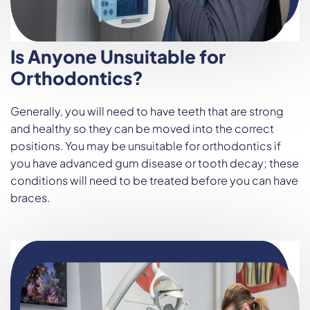
Is Anyone Unsuitable for
Orthodontics?
Generally, you will need to have teeth that are strong
and healthy so they can be moved into the correct
positions. You may be unsuitable for orthodontics if
you have advanced gum disease or tooth decay; these
conditions will need to be treated before you can have
braces.