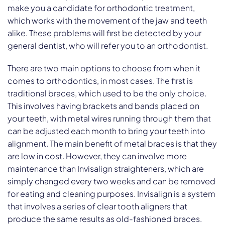
make you a candidate for orthodontic treatment,
which works with the movement of the jaw and teeth
alike. These problems will first be detected by your
general dentist, who will refer you to an orthodontist.
There are two main options to choose from when it
comes to orthodontics, in most cases. The first is
traditional braces, which used to be the only choice.
This involves having brackets and bands placed on
your teeth, with metal wires running through them that
can be adjusted each month to bring your teeth into
alignment. The main benefit of metal braces is that they
are low in cost. However, they can involve more
maintenance than Invisalign straighteners, which are
simply changed every two weeks and can be removed
for eating and cleaning purposes. Invisalign is a system
that involves a series of clear tooth aligners that
produce the same results as old-fashioned braces.