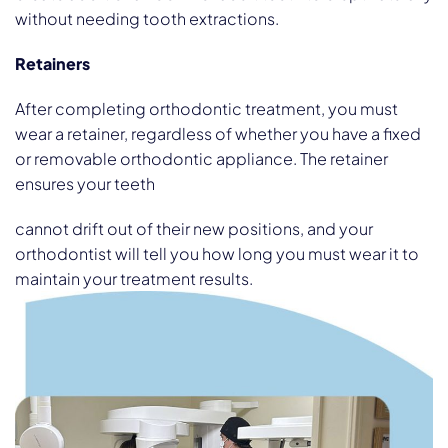
without needing tooth extractions.
Retainers
After completing orthodontic treatment, you must
wear a retainer, regardless of whether you have a fixed
or removable orthodontic appliance. The retainer
ensures your teeth
cannot drift out of their new positions, and your
orthodontist will tell you how long you must wear it to
maintain your treatment results.