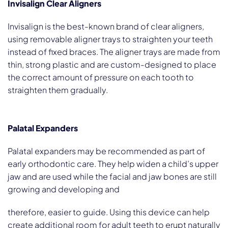
Invisalign Clear Aligners
Invisalign is the best-known brand of clear aligners,
using removable aligner trays to straighten your teeth
instead of fixed braces. The aligner trays are made from
thin, strong plastic and are custom-designed to place
the correct amount of pressure on each tooth to
straighten them gradually.
Palatal Expanders
Palatal expanders may be recommended as part of
early orthodontic care. They help widen a child’s upper
jaw and are used while the facial and jaw bones are still
growing and developing and
therefore, easier to guide. Using this device can help
create additional room for adult teeth to erupt naturally