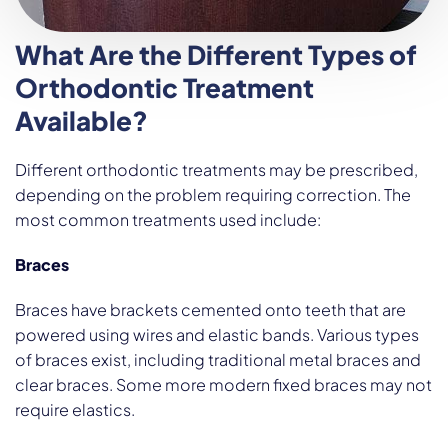
What Are the Different Types of
Orthodontic Treatment
Available?
Different orthodontic treatments may be prescribed,
depending on the problem requiring correction. The
most common treatments used include:
Braces
Braces have brackets cemented onto teeth that are
powered using wires and elastic bands. Various types
of braces exist, including traditional metal braces and
clear braces. Some more modern fixed braces may not
require elastics.