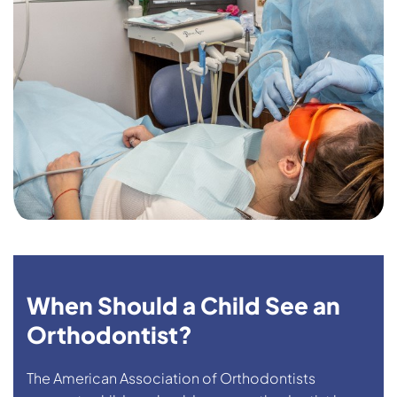
When Should a Child See an
Orthodontist?
The American Association of Orthodontists