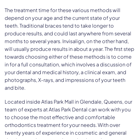
The treatment time for these various methods will
depend on your age and the current state of your
teeth. Traditional braces tend to take longer to
produce results, and could last anywhere from several
months to several years. Invisalign, on the other hand,
will usually produce results in about a year. The first step
towards choosing either of these methods is to come
in for a full consultation, which involves a discussion of
your dental and medical history, a clinical exam, and
photographs, X-rays, and impressions of your teeth
and bite.
Located inside Atlas Park Mall in Glendale, Queens, our
team of experts at Atlas Park Dental can work with you
to choose the most effective and comfortable
orthodontics treatment for your needs. With over
twenty years of experience in cosmetic and general