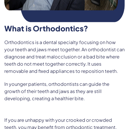
What is Orthodontics?
Orthodontics is a dental specialty focusing on how
your teeth and jaws meet together. An orthodontist can
diagnose and treat malocclusion or a bad bite where
teeth do not meet together correctly. It uses
removable and fixed appliances to reposition teeth.
In younger patients, orthodontists can guide the
growth of their teeth and jaws as they are still
developing, creating a healthier bite.
If you are unhappy with your crooked or crowded
teeth, you may benefit from orthodontic treatment.