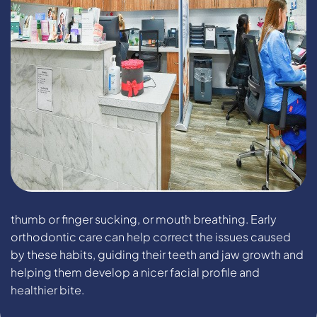
thumb or finger sucking, or mouth breathing. Early
orthodontic care can help correct the issues caused
by these habits, guiding their teeth and jaw growth and
helping them develop a nicer facial profile and
healthier bite.