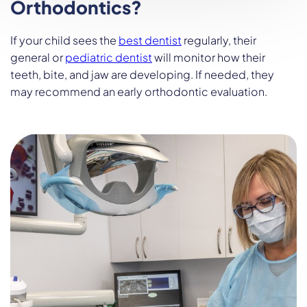
Orthodontics?
If your child sees the
best dentist
regularly, their
general or
pediatric dentist
will monitor how their
teeth, bite, and jaw are developing. If needed, they
may recommend an early orthodontic evaluation.