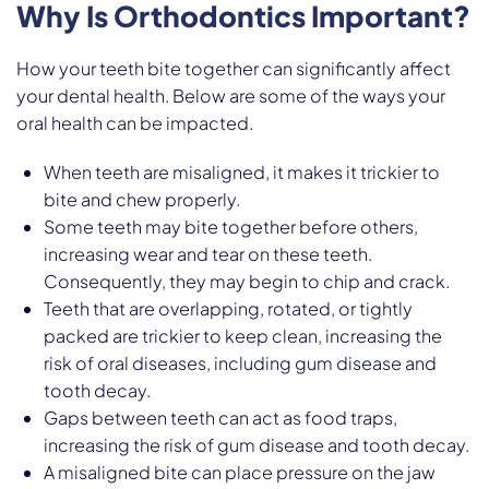
Why Is Orthodontics Important?
How your teeth bite together can significantly affect
your dental health. Below are some of the ways your
oral health can be impacted.
When teeth are misaligned, it makes it trickier to
bite and chew properly.
Some teeth may bite together before others,
increasing wear and tear on these teeth.
Consequently, they may begin to chip and crack.
Teeth that are overlapping, rotated, or tightly
packed are trickier to keep clean, increasing the
risk of oral diseases, including gum disease and
tooth decay.
Gaps between teeth can act as food traps,
increasing the risk of gum disease and tooth decay.
A misaligned bite can place pressure on the jaw