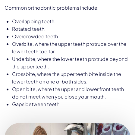
Common orthodontic problems include:
Overlapping teeth.
Rotated teeth.
Overcrowded teeth.
Overbite, where the upper teeth protrude over the
lower teeth too far.
Underbite, where the lower teeth protrude beyond
the upper teeth.
Crossbite, where the upper teeth bite inside the
lower teeth on one or both sides.
Open bite, where the upper and lower front teeth
do not meet when you close your mouth.
Gaps between teeth