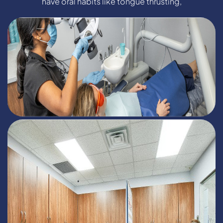
have oral habits like tongue thrusting,