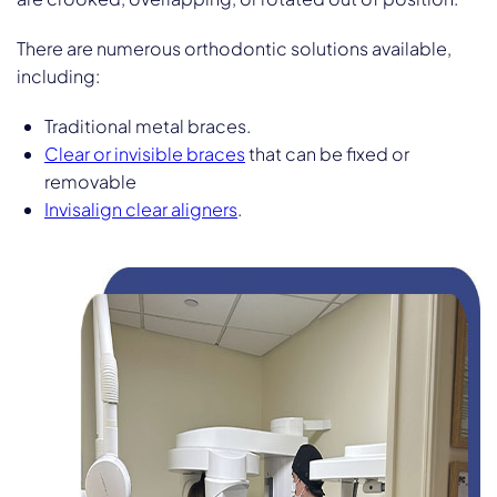
There are numerous orthodontic solutions available,
including:
Traditional metal braces.
Clear or invisible braces
that can be fixed or
removable
Invisalign clear aligners
.