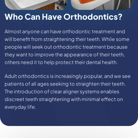
Who Can Have Orthodontics?
Almost anyone can have orthodontic treatment and
will benefit from straightening their teeth. While some
people will seek out orthodontic treatment because
they want to improve the appearance of their teeth,
others need it to help protect their dental health.
Adult orthodontics is increasingly popular, and we see
patients of all ages seeking to straighten their teeth.
The introduction of clear aligner systems enables
discreet teeth straightening with minimal effect on
everyday life.