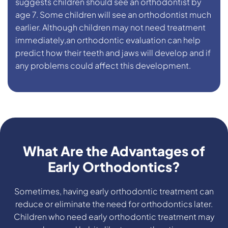
suggests children should see an orthodontist by
age 7. Some children will see an orthodontist much
earlier. Although children may not need treatment
immediately,an orthodontic evaluation can help
predict how their teeth and jaws will develop and if
any problems could affect this development.
What Are the Advantages of
Early Orthodontics?
Sometimes, having early orthodontic treatment can
reduce or eliminate the need for orthodontics later.
Children who need early orthodontic treatment may