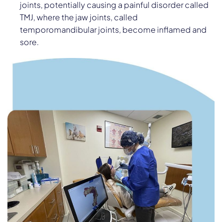
joints, potentially causing a painful disorder called
TMJ, where the jaw joints, called
temporomandibular joints, become inflamed and
sore.