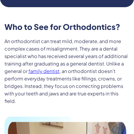
Who to See for Orthodontics?
An orthodontist can treat mild, moderate, and more
complex cases of misalignment. They are a dental
specialist who has received several years of additional
training after graduating as a general dentist. Unlike a
general or
family dentist
, an orthodontist doesn’t
perform everyday treatments like fillings, crowns, or
bridges. Instead, they focus on correcting problems
with your teeth and jaws and are true experts in this
field.