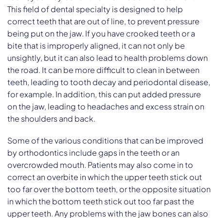
This field of dental specialty is designed to help
correct teeth that are out of line, to prevent pressure
being put on the jaw. If you have crooked teeth or a
bite that is improperly aligned, it can not only be
unsightly, but it can also lead to health problems down
the road. It can be more difficult to clean in between
teeth, leading to tooth decay and periodontal disease,
for example. In addition, this can put added pressure
on the jaw, leading to headaches and excess strain on
the shoulders and back.
Some of the various conditions that can be improved
by orthodontics include gaps in the teeth or an
overcrowded mouth. Patients may also come in to
correct an overbite in which the upper teeth stick out
too far over the bottom teeth, or the opposite situation
in which the bottom teeth stick out too far past the
upper teeth. Any problems with the jaw bones can also