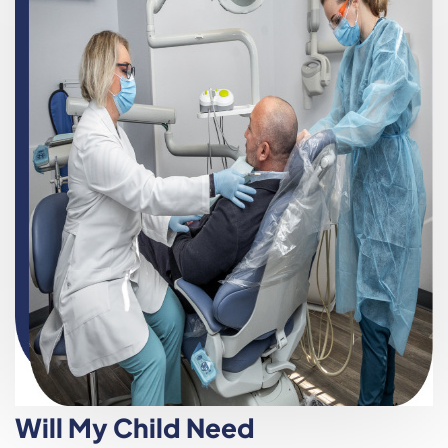
Will My Child Need