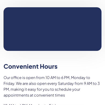
Convenient Hours
Our office is open from 10 AM to 6 PM, Monday to
Friday. We are also open every Saturday from 9 AM to 3
PM, making it easy for you to schedule your
appointments at convenient times