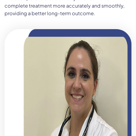
complete treatment more accurately and smoothly,
providing a better long-term outcome.