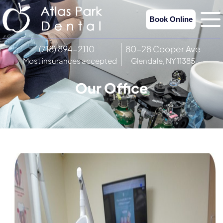
Book Online
(718) 894-2110
80-28 Cooper Ave
Most insurances accepted
Glendale, NY 11385
Our Office