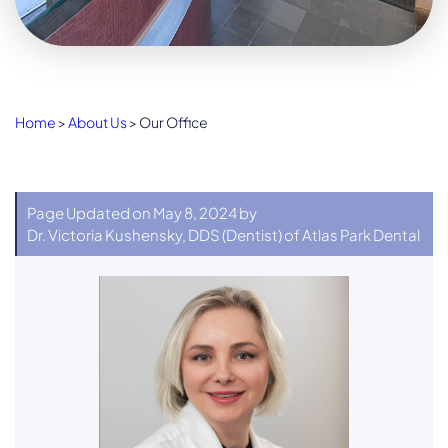
Home
>
About Us
>
Our Office
Page Updated on May 8, 2024 by
Dr. Victoria Kushensky, DDS
(
Dentist
) of
Atlas Park Dental