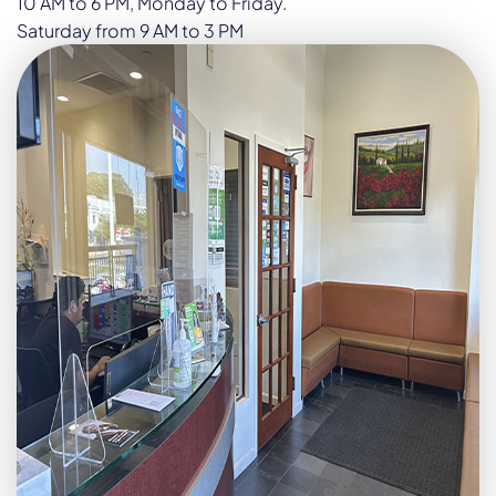
10 AM to 6 PM, Monday to Friday.
Saturday from 9 AM to 3 PM