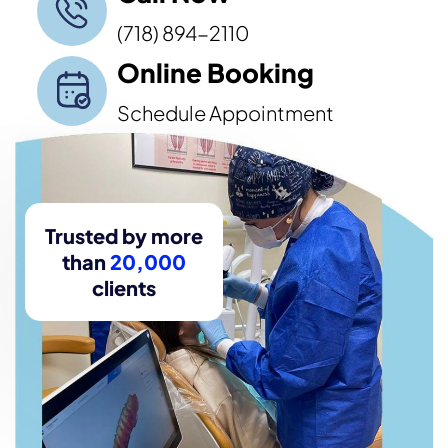
(718) 894-2110
Online Booking
Schedule Appointment
Trusted by more
than
20,000
clients