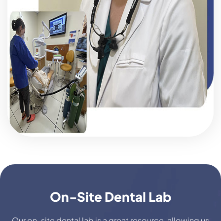
On-Site Dental Lab
Our on-site dental lab is a great resource, allowing us