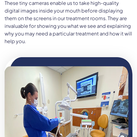
These tiny cameras enable us to take high-quality
digital images inside your mouth before displaying
them on the screens in our treatment rooms. They are
invaluable for showing you what we see and explaining
why you may need a particular treatment and how it will
help you.