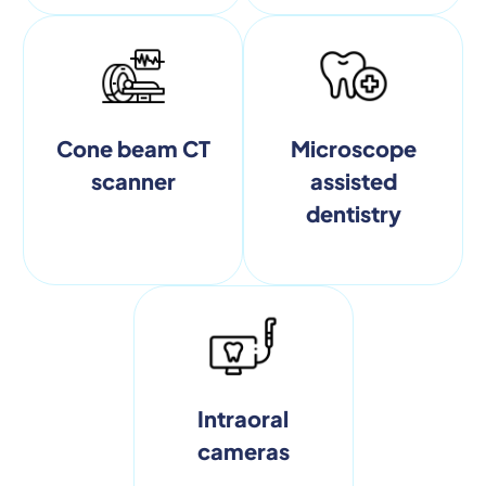
Cone beam CT
Microscope
scanner
assisted
dentistry
Intraoral
cameras