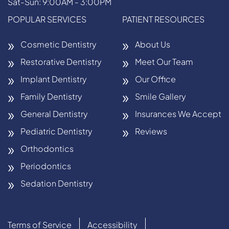
Sat-Sun: 9:00AM - 3:00PM
POPULAR SERVICES
PATIENT RESOURCES
Cosmetic Dentistry
About Us
Restorative Dentistry
Meet Our Team
Implant Dentistry
Our Office
Family Dentistry
Smile Gallery
General Dentistry
Insurances We Accept
Pediatric Dentistry
Reviews
Orthodontics
Periodontics
Sedation Dentistry
Terms of Service
Accessibility