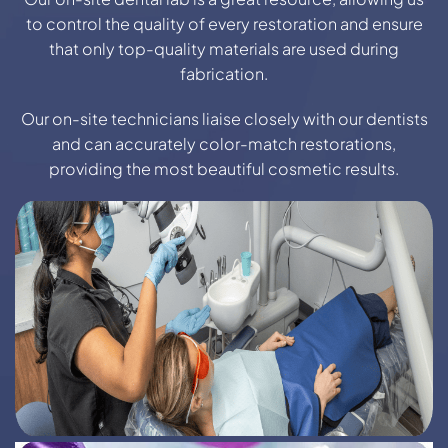
to control the quality of every restoration and ensure
that only top-quality materials are used during
fabrication.
Our on-site technicians liaise closely with our dentists
and can accurately color-match restorations,
providing the most beautiful cosmetic results.