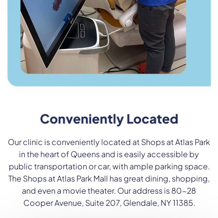
Conveniently Located
Our clinic is conveniently located at Shops at Atlas Park
in the heart of Queens and is easily accessible by
public transportation or car, with ample parking space.
The Shops at Atlas Park Mall has great dining, shopping,
and even a movie theater. Our address is 80-28
Cooper Avenue, Suite 207, Glendale, NY 11385.