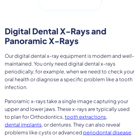
Digital Dental X-Rays and
Panoramic X-Rays
Our digital dental x-ray equipment is modern and well-
maintained. You only need digital dental x-rays
periodically, for example, when we need to check your
oral health or diagnose a specific problem like a tooth
infection.
Panoramic x-rays take a single image capturing your
upper and lower jaws. These x-rays are typically used
to plan for Orthodontics,
tooth extractions
,
dental implants
, or dentures. They can also reveal
problems like cysts or advanced
periodontal disease
.