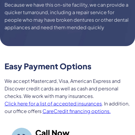
Because we have this on-site facility, we can provide a
quicker turnaround, including a repair service for
people who may have broken dentures or other dental
appliances and need them mended quickly
Easy Payment
Options
We accept Mastercard, Visa, American Express and
Discover credit cards as well as cash and personal
checks. We work with many insurances.
Click here for a list of accepted insurances
. In addition,
our office offers
CareCredit financing options.
Call Now