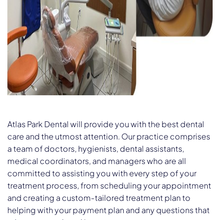
Atlas Park Dental will provide you with the best dental
care and the utmost attention. Our practice comprises
a team of doctors, hygienists, dental assistants,
medical coordinators, and managers who are all
committed to assisting you with every step of your
treatment process, from scheduling your appointment
and creating a custom-tailored treatment plan to
helping with your payment plan and any questions that