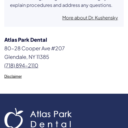
explain procedures and address any questions.
More about Dr. Kushensky
Atlas Park Dental
80-28 Cooper Ave #207
Glendale, NY 11385
(718) 894-2110
Disclaimer