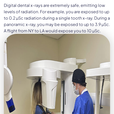
Digital dental x-rays are extremely safe, emitting low
levels of radiation. For example, you are exposed to up
to 0.2 µSc radiation during a single tooth x-ray. During a
panoramic x-ray, you may be exposed to up to 3.9 µSc.
A flight from NY to LA would expose you to 10 µSc.