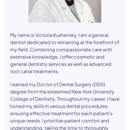
My name is Victoria Kushensky. I am a general
dentist dedicated to remaining at the forefront of
my field. Combining compassionate care with
extensive knowledge, I offer cosmetic and
general dentistry services as well as advanced
root canal treatments.
I earned my Doctor of Dental Surgery (DDS)
degree from the esteemed New York University
College of Dentistry. Throughout my career, I have
honed my skills in various dental procedures,
ensuring effective treatment for each patient’s
unique needs. I prioritize patient comfort and
understanding, taking the time to thoroughly