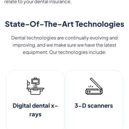
relate to your dental insurance.
State-Of-The-Art Technologies
Dental technologies are continually evolving and
improving, and we make sure we have the latest
equipment. Our technologies include:
Digital dental x-
3-D scanners
rays