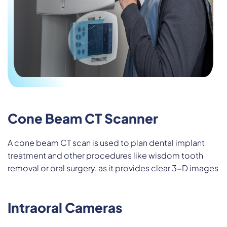
Cone Beam CT Scanner
A cone beam CT scan is used to plan dental implant
treatment and other procedures like wisdom tooth
removal or oral surgery, as it provides clear 3-D images
Intraoral Cameras