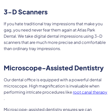
3-D Scanners
If you hate traditional tray impressions that make you
gag, you need never fear them again at Atlas Park
Dental. We take digital dental impressions using 3-D
scanners that are much more precise and comfortable
than ordinary tray impressions.
Microscope-Assisted Dentistry
Our dental office is equipped with a powerful dental
microscope. High magnification is invaluable when
performing intricate procedures like
root canal therapy
.
Microscope-assisted dentistry ensures we can