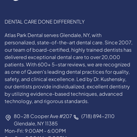
DENTAL CARE DONE DIFFERENTLY
Atlas Park Dental serves Glendale, NY, with
personalized, state-of-the-art dental care. Since 2007,
our team of board-certified, highly trained dentists has
delivered exceptional dental care to over 20,000
patients. With 600+ 5-star reviews, we are recognized
as one of Queen's leading dental practices for quality,
safety, and clinical excellence. Led by Dr. Kushensky,
our dentists provide individualized, excellent dentistry
by utilizing evidence-based techniques, advanced
technology, and rigorous standards.
80-28 Cooper Ave #207
(718) 894-2110
Glendale, NY 11385
Mon-Fri: 9:00AM - 6:00PM