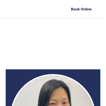
Book Online
(718) 894-2110
80-28 Cooper Ave
Most insurances accepted
Glendale, NY 11385
Wai Yee Chung, DDS