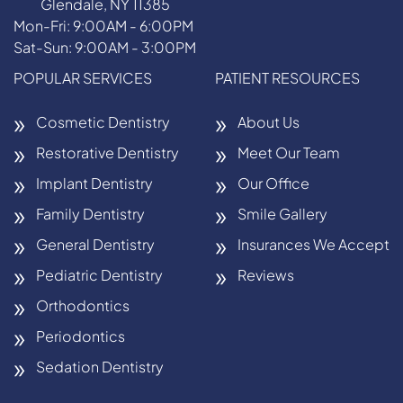
Glendale, NY 11385
Mon-Fri: 9:00AM - 6:00PM
Sat-Sun: 9:00AM - 3:00PM
POPULAR SERVICES
PATIENT RESOURCES
Cosmetic Dentistry
About Us
Restorative Dentistry
Meet Our Team
Implant Dentistry
Our Office
Family Dentistry
Smile Gallery
General Dentistry
Insurances We Accept
Pediatric Dentistry
Reviews
Orthodontics
Periodontics
Sedation Dentistry