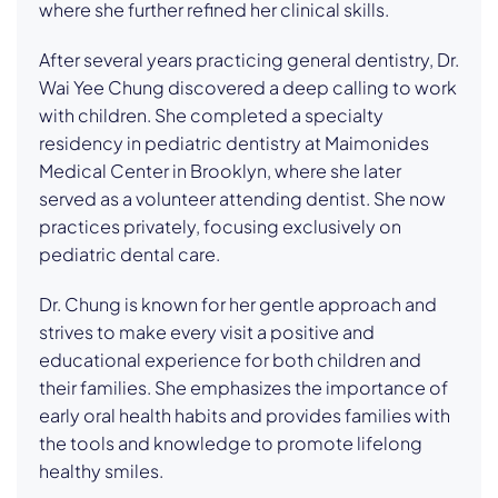
where she further refined her clinical skills.
After several years practicing general dentistry, Dr.
Wai Yee Chung discovered a deep calling to work
with children. She completed a specialty
residency in pediatric dentistry at Maimonides
Medical Center in Brooklyn, where she later
served as a volunteer attending dentist. She now
practices privately, focusing exclusively on
pediatric dental care.
Dr. Chung is known for her gentle approach and
strives to make every visit a positive and
educational experience for both children and
their families. She emphasizes the importance of
early oral health habits and provides families with
the tools and knowledge to promote lifelong
healthy smiles.