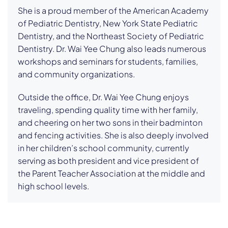
She is a proud member of the American Academy
of Pediatric Dentistry, New York State Pediatric
Dentistry, and the Northeast Society of Pediatric
Dentistry. Dr. Wai Yee Chung also leads numerous
workshops and seminars for students, families,
and community organizations.
Outside the office, Dr. Wai Yee Chung enjoys
traveling, spending quality time with her family,
and cheering on her two sons in their badminton
and fencing activities. She is also deeply involved
in her children’s school community, currently
serving as both president and vice president of
the Parent Teacher Association at the middle and
high school levels.