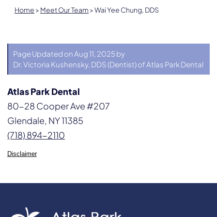
Home
>
Meet Our Team
>
Wai Yee Chung, DDS
Page Updated on Aug 11, 2025 by
Dr. Victoria Kushensky, DDS
(
Dentist
) of
Atlas Park Dental
Atlas Park Dental
80-28 Cooper Ave #207
Glendale, NY 11385
(718) 894-2110
Disclaimer