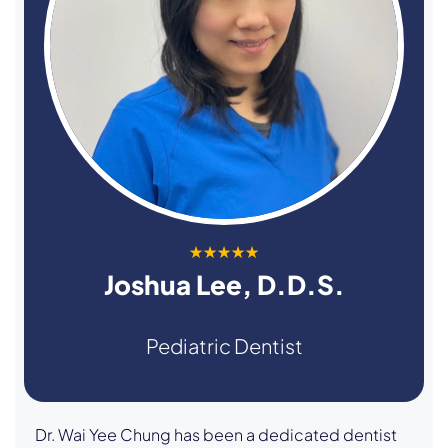
★★★★★
Joshua Lee, D.D.S.
Pediatric Dentist
Dr. Wai Yee Chung has been a dedicated dentist