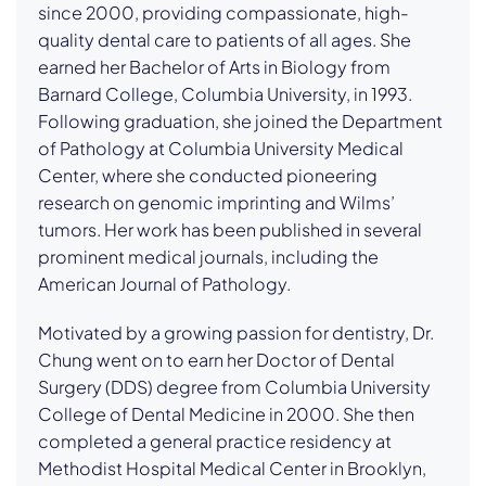
since 2000, providing compassionate, high-
quality dental care to patients of all ages. She
earned her Bachelor of Arts in Biology from
Barnard College, Columbia University, in 1993.
Following graduation, she joined the Department
of Pathology at Columbia University Medical
Center, where she conducted pioneering
research on genomic imprinting and Wilms’
tumors. Her work has been published in several
prominent medical journals, including the
American Journal of Pathology.
Motivated by a growing passion for dentistry, Dr.
Chung went on to earn her Doctor of Dental
Surgery (DDS) degree from Columbia University
College of Dental Medicine in 2000. She then
completed a general practice residency at
Methodist Hospital Medical Center in Brooklyn,