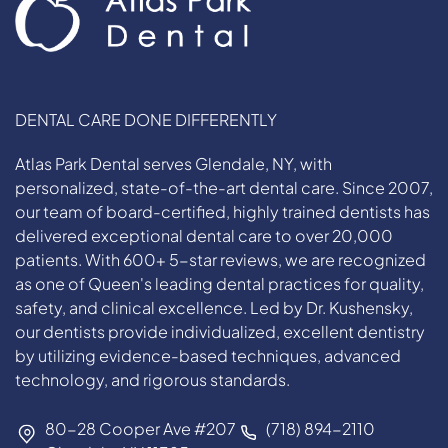
DENTAL CARE DONE DIFFERENTLY
Atlas Park Dental serves Glendale, NY, with
personalized, state-of-the-art dental care. Since 2007,
our team of board-certified, highly trained dentists has
delivered exceptional dental care to over 20,000
patients. With 600+ 5-star reviews, we are recognized
as one of Queen's leading dental practices for quality,
safety, and clinical excellence. Led by Dr. Kushensky,
our dentists provide individualized, excellent dentistry
by utilizing evidence-based techniques, advanced
technology, and rigorous standards.
80-28 Cooper Ave #207
(718) 894-2110