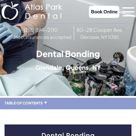
Book Online
(718) 894-2110
80-28 Cooper Ave
Most insurances accepted
Glendale, NY 11385
Dental Bonding
Glendale, Queens, NY
TABLE OF CONTENTS