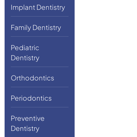
Implant Dentistry
Family Dentistry
Pediatric
Dentistry
Orthodontics
Periodontics
Preventive
Dentistry