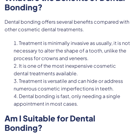
Bonding?
Dental bonding offers several benefits compared with
other cosmetic dental treatments.
Treatment is minimally invasive as usually, it is not
necessary to alter the shape of a tooth, unlike the
process for crowns and veneers.
It is one of the most inexpensive cosmetic
dental treatments available.
Treatment is versatile and can hide or address
numerous cosmetic imperfections in teeth.
Dental bonding is fast, only needing a single
appointment in most cases.
Am I Suitable for Dental
Bonding?