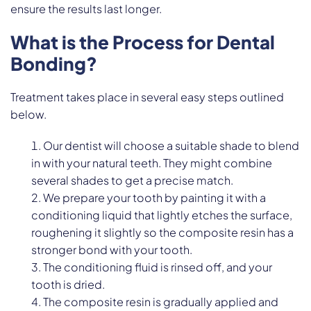
ensure the results last longer.
What is the Process for Dental
Bonding?
Treatment takes place in several easy steps outlined
below.
Our dentist will choose a suitable shade to blend
in with your natural teeth. They might combine
several shades to get a precise match.
We prepare your tooth by painting it with a
conditioning liquid that lightly etches the surface,
roughening it slightly so the composite resin has a
stronger bond with your tooth.
The conditioning fluid is rinsed off, and your
tooth is dried.
The composite resin is gradually applied and