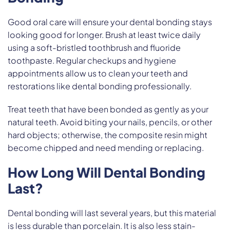
Good oral care will ensure your dental bonding stays
looking good for longer. Brush at least twice daily
using a soft-bristled toothbrush and fluoride
toothpaste. Regular checkups and hygiene
appointments allow us to clean your teeth and
restorations like dental bonding professionally.
Treat teeth that have been bonded as gently as your
natural teeth. Avoid biting your nails, pencils, or other
hard objects; otherwise, the composite resin might
become chipped and need mending or replacing.
How Long Will Dental Bonding
Last?
Dental bonding will last several years, but this material
is less durable than porcelain. It is also less stain-