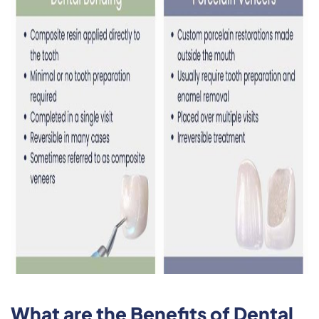
What are the Benefits of Dental