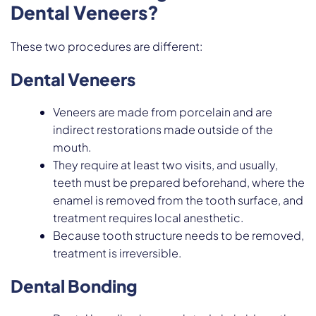
Dental Veneers?
These two procedures are different:
Dental Veneers
Veneers are made from porcelain and are
indirect restorations made outside of the
mouth.
They require at least two visits, and usually,
teeth must be prepared beforehand, where the
enamel is removed from the tooth surface, and
treatment requires local anesthetic.
Because tooth structure needs to be removed,
treatment is irreversible.
Dental Bonding