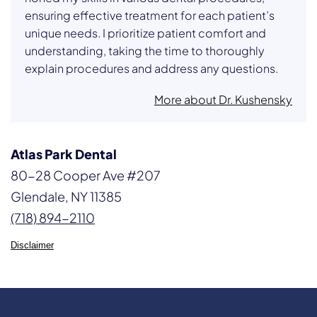
ensuring effective treatment for each patient’s
unique needs. I prioritize patient comfort and
understanding, taking the time to thoroughly
explain procedures and address any questions.
More about Dr. Kushensky
Atlas Park Dental
80-28 Cooper Ave #207
Glendale, NY 11385
(718) 894-2110
Disclaimer