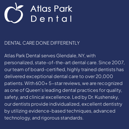
DENTAL CARE DONE DIFFERENTLY
Atlas Park Dental serves Glendale, NY, with
personalized, state-of-the-art dental care. Since 2007,
our team of board-certified, highly trained dentists has
delivered exceptional dental care to over 20,000
patients. With 600+ 5-star reviews, we are recognized
as one of Queen's leading dental practices for quality,
safety, and clinical excellence. Led by Dr. Kushensky,
our dentists provide individualized, excellent dentistry
by utilizing evidence-based techniques, advanced
technology, and rigorous standards.