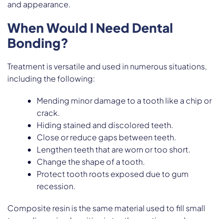
and appearance.
When Would I Need Dental
Bonding?
Treatment is versatile and used in numerous situations,
including the following:
Mending minor damage to a tooth like a chip or
crack.
Hiding stained and discolored teeth.
Close or reduce gaps between teeth.
Lengthen teeth that are worn or too short.
Change the shape of a tooth.
Protect tooth roots exposed due to gum
recession.
Composite resin is the same material used to fill small