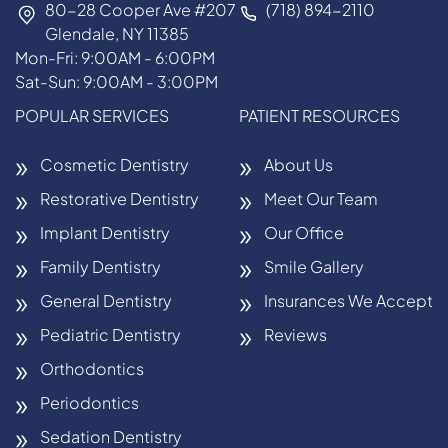
80-28 Cooper Ave #207
(718) 894-2110
Glendale, NY 11385
Mon-Fri: 9:00AM - 6:00PM
Sat-Sun: 9:00AM - 3:00PM
POPULAR SERVICES
PATIENT RESOURCES
Cosmetic Dentistry
About Us
Restorative Dentistry
Meet Our Team
Implant Dentistry
Our Office
Family Dentistry
Smile Gallery
General Dentistry
Insurances We Accept
Pediatric Dentistry
Reviews
Orthodontics
Periodontics
Sedation Dentistry