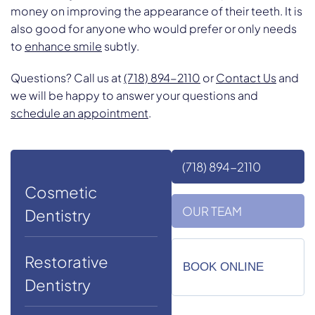
money on improving the appearance of their teeth. It is
also good for anyone who would prefer or only needs
to
enhance smile
subtly.
Questions? Call us at
(718) 894-2110
or
Contact Us
and
we will be happy to answer your questions and
schedule an appointment
.
(718) 894-2110
Cosmetic
OUR TEAM
Dentistry
Restorative
BOOK ONLINE
Dentistry