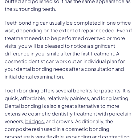
buffed and polished so it has the same appearance as
the surrounding teeth.
Teeth bonding can usually be completed in one office
visit, depending on the extent of repair needed. Even if
treatment needs to be performed over two or more
visits, you will be pleased to notice a significant
difference in your smile after the first treatment. A
cosmetic dentist can work out an individual plan for
your dental bonding needs after a consultation and
initial dental examination.
Tooth bonding offers several benefits for patients. It is
quick, affordable, relatively painless, and long lasting.
Dental bonding is also a great alternative to more
extensive cosmetic dentistry treatment with porcelain
veneers,
bridges
, and crowns. Additionally, the
composite resin used in a cosmetic bonding
procedure is very flexible, expanding and contracting