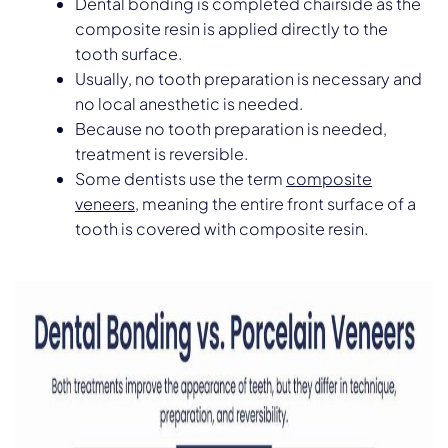
Dental bonding is completed chairside as the
composite resin is applied directly to the
tooth surface.
Usually, no tooth preparation is necessary and
no local anesthetic is needed.
Because no tooth preparation is needed,
treatment is reversible.
Some dentists use the term
composite
veneers
, meaning the entire front surface of a
tooth is covered with composite resin.