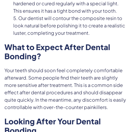
hardened or cured regularly with a special light.
This ensures it has a tight bond with your tooth.
Our dentist will contour the composite resin to
look natural before polishing it to create a realistic
luster, completing your treatment.
What to Expect After Dental
Bonding?
Your teeth should soon feel completely comfortable
afterward. Some people find their teeth are slightly
more sensitive after treatment. This is a common side
effect after dental procedures and should disappear
quite quickly. In the meantime, any discomfort is easily
controllable with over-the-counter painkillers.
Looking After Your Dental
Bonding