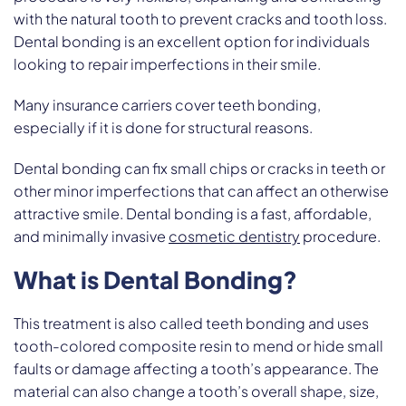
with the natural tooth to prevent cracks and tooth loss.
Dental bonding is an excellent option for individuals
looking to repair imperfections in their smile.
Many insurance carriers cover teeth bonding,
especially if it is done for structural reasons.
Dental bonding can fix small chips or cracks in teeth or
other minor imperfections that can affect an otherwise
attractive smile. Dental bonding is a fast, affordable,
and minimally invasive
cosmetic dentistry
procedure.
What is Dental Bonding?
This treatment is also called teeth bonding and uses
tooth-colored composite resin to mend or hide small
faults or damage affecting a tooth’s appearance. The
material can also change a tooth’s overall shape, size,