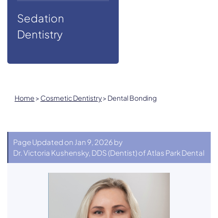
Sedation
Dentistry
Home
>
Cosmetic Dentistry
>
Dental Bonding
Page Updated on Jan 9, 2026 by
Dr. Victoria Kushensky, DDS
(
Dentist
) of
Atlas Park Dental