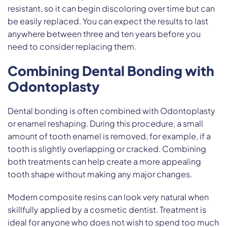
resistant, so it can begin discoloring over time but can
be easily replaced. You can expect the results to last
anywhere between three and ten years before you
need to consider replacing them.
Combining Dental Bonding with
Odontoplasty
Dental bonding is often combined with Odontoplasty
or enamel reshaping. During this procedure, a small
amount of tooth enamel is removed, for example, if a
tooth is slightly overlapping or cracked. Combining
both treatments can help create a more appealing
tooth shape without making any major changes.
Modern composite resins can look very natural when
skillfully applied by a cosmetic dentist. Treatment is
ideal for anyone who does not wish to spend too much