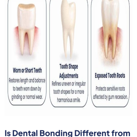
Is Dental Bonding Different from