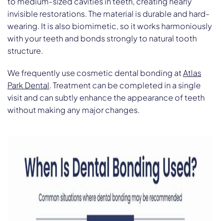
to medium-sized cavities in teeth, creating nearly
invisible restorations. The material is durable and hard-
wearing. It is also biomimetic, so it works harmoniously
with your teeth and bonds strongly to natural tooth
structure.
We frequently use cosmetic dental bonding at
Atlas
Park Dental
. Treatment can be completed in a single
visit and can subtly enhance the appearance of teeth
without making any major changes.