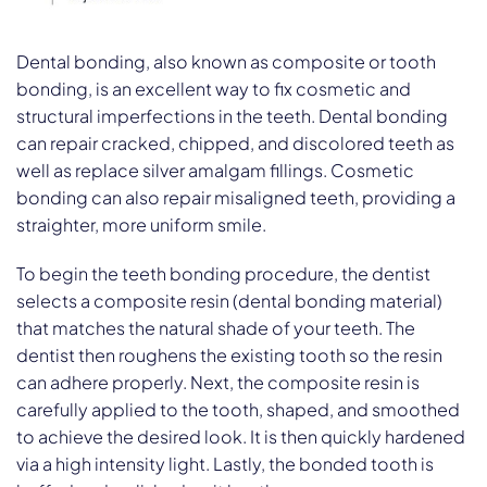
Dental bonding, also known as composite or tooth
bonding, is an excellent way to fix cosmetic and
structural imperfections in the teeth. Dental bonding
can repair cracked, chipped, and discolored teeth as
well as replace silver amalgam fillings. Cosmetic
bonding can also repair misaligned teeth, providing a
straighter, more uniform smile.
To begin the teeth bonding procedure, the dentist
selects a composite resin (dental bonding material)
that matches the natural shade of your teeth. The
dentist then roughens the existing tooth so the resin
can adhere properly. Next, the composite resin is
carefully applied to the tooth, shaped, and smoothed
to achieve the desired look. It is then quickly hardened
via a high intensity light. Lastly, the bonded tooth is