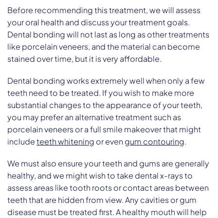
Before recommending this treatment, we will assess
your oral health and discuss your treatment goals.
Dental bonding will not last as long as other treatments
like porcelain veneers, and the material can become
stained over time, but it is very affordable.
Dental bonding works extremely well when only a few
teeth need to be treated. If you wish to make more
substantial changes to the appearance of your teeth,
you may prefer an alternative treatment such as
porcelain veneers or a full smile makeover that might
include
teeth whitening
or even
gum contouring
.
We must also ensure your teeth and gums are generally
healthy, and we might wish to take dental x-rays to
assess areas like tooth roots or contact areas between
teeth that are hidden from view. Any cavities or gum
disease must be treated first. A healthy mouth will help