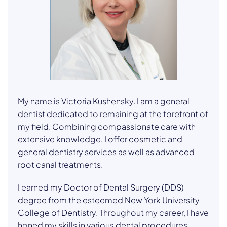
My name is Victoria Kushensky. I am a general
dentist dedicated to remaining at the forefront of
my field. Combining compassionate care with
extensive knowledge, I offer cosmetic and
general dentistry services as well as advanced
root canal treatments.
I earned my Doctor of Dental Surgery (DDS)
degree from the esteemed New York University
College of Dentistry. Throughout my career, I have
honed my skills in various dental procedures,